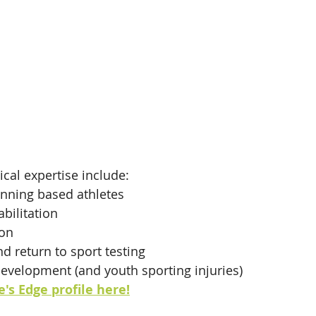
ical expertise include:
nning based athletes
bilitation
ion
 return to sport testing
development (and youth sporting injuries)
's Edge profile here!