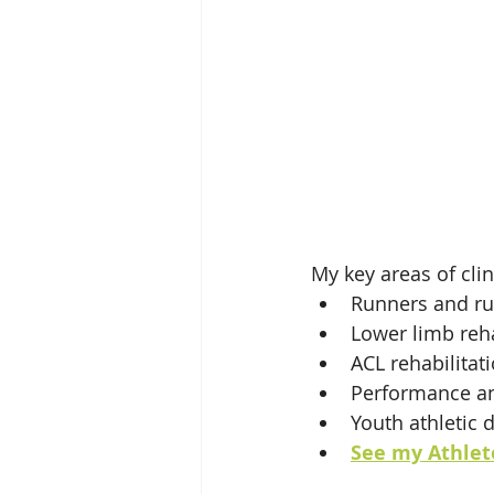
My key areas of clin
Runners and ru
Lower limb reha
ACL rehabilitat
Performance and
Youth athletic 
See my Athlete