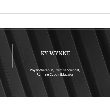
Keeping Runners Healthy -
Upda
An Evidence-Based
2026
Companion Guide to the IC-
SAPTA 2026 Keynote
Presentation
KY WYNNE
Physiotherapist, Exercise Scientist,
Running Coach, Educator
© 2022 by Ky Wynne. Proudly created with
Wix.com