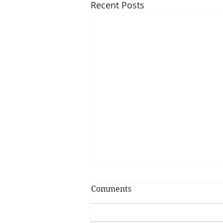
Recent Posts
Comments