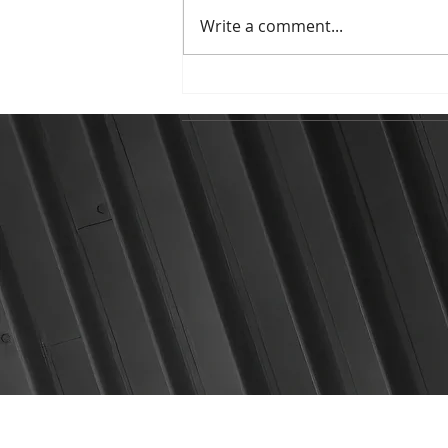
Write a comment...
Highlights from presenting
at IC SAPTA 2026