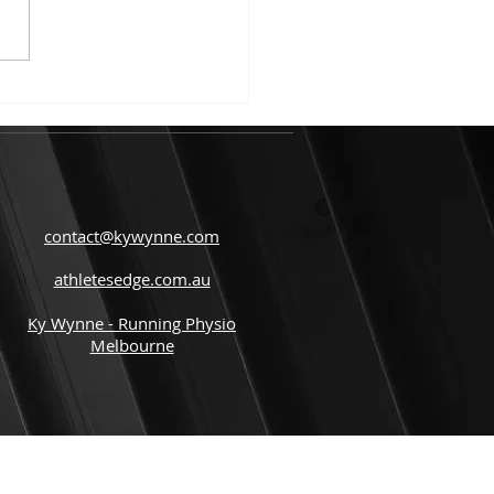
tes from the start of
..
contact@kywynne.com
athletesedge.com.au
Ky Wynne - Running Physio
Melbourne