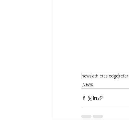
news
athletes edge
refer
News