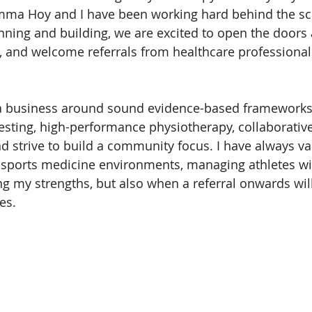
mma Hoy and I have been working hard behind the sc
nning and building, we are excited to open the doors a
 and welcome referrals from healthcare professional
a business around sound evidence-based frameworks
testing, high-performance physiotherapy, collaborative
and strive to build a community focus. I have always v
y sports medicine environments, managing athletes w
ng my strengths, but also when a referral onwards will
es.