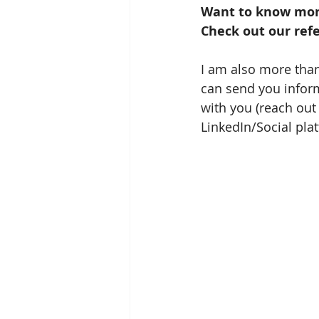
Want to know more
Check out our refe
I am also more than
can send you inform
with you (reach out 
LinkedIn/Social pla