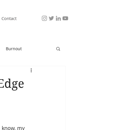
Contact
Burnout
 Edge
u know, my 