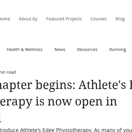
Home
About Ky
Featured Projects
Courses
Blog
Health & Wellness
News
Resources
Running
min read
s & PD
Research
apter begins: Athlete's
erapy is now open in
d
ntroduce Athlete's Edge Physiotherapy. As many of yo