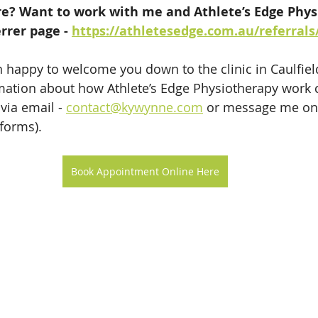
? Want to work with me and Athlete’s Edge Phys
rrer page - 
https://athletesedge.com.au/referrals
 happy to welcome you down to the clinic in Caulfield
ation about how Athlete’s Edge Physiotherapy work c
via email - 
contact@kywynne.com
 or message me on
tforms).
Book Appointment Online Here