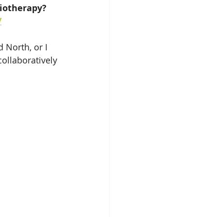
iotherapy? 
/
 North, or I 
ollaboratively 
 