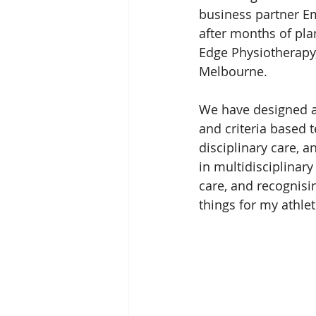
business partner E
after months of pla
Edge Physiotherapy,
Melbourne.
We have designed 
and criteria based 
disciplinary care, 
in multidisciplinar
care, and recognisi
things for my athlet