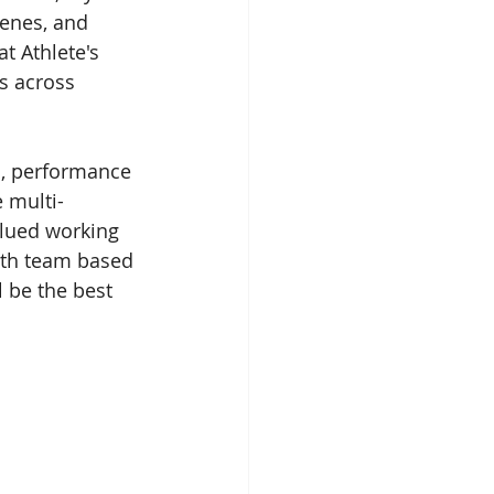
enes, and 
t Athlete's 
s across 
, performance 
 multi-
alued working 
ith team based 
 be the best 