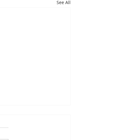
See All