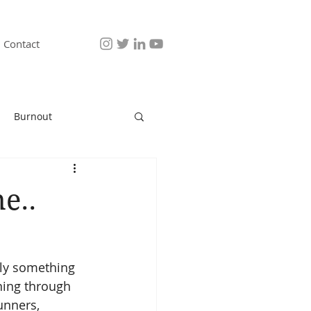
Contact
Burnout
e..
ably something 
ning through 
unners, 