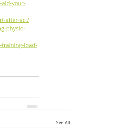
-aid-your-
t-after-acl/
g-physio-
-training-load-
See All