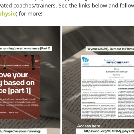
vated coaches/trainers. See the links below and follo
hysio
) for more!