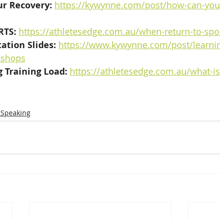
r Recovery: 
https://kywynne.com/post/how-can-you
RTS:
https://athletesedge.com.au/when-return-to-spor
ation Slides:
https://www.kywynne.com/post/learnin
kshops
 Training Load:
https://athletesedge.com.au/what-is
 Speaking