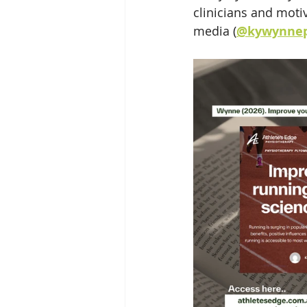
clinicians and moti
media (
@kywynnep