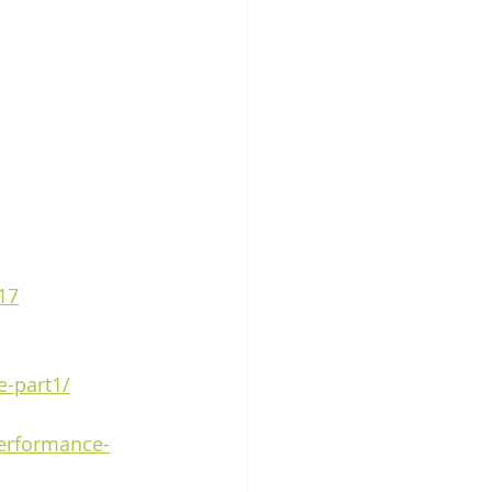
17
e-part1/
performance-