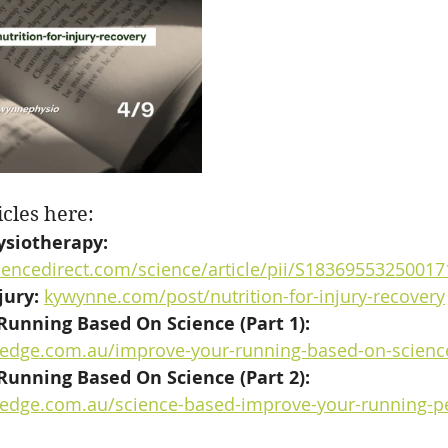
icles here:
ysiotherapy: 
iencedirect.com/science/article/pii/S18369553250017
jury:
kywynne.com/post/nutrition-for-injury-recovery
unning Based On Science (Part 1): 
esedge.com.au/improve-your-running-based-on-scienc
unning Based On Science (Part 2): 
esedge.com.au/science-based-improve-your-running-