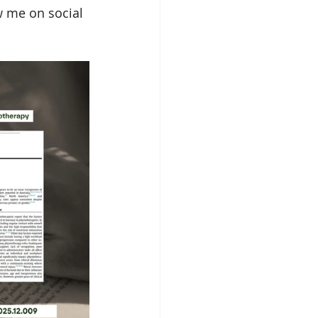
w me on social 