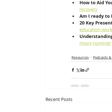
How to Aid You
recovery
Am I ready to 
20 Key Present
education-wor
Understanding
injury-running/
Resources
Podcasts &
Recent Posts