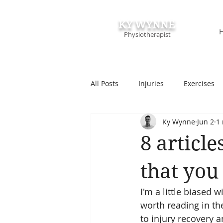
KY WYNNE
Physiotherapist
All Posts
Injuries
Exercises
Ky Wynne
Jun 2
1
Podcasts & Speaking
Course
8 articl
that you
I'm a little biased w
worth reading in th
to injury recovery 