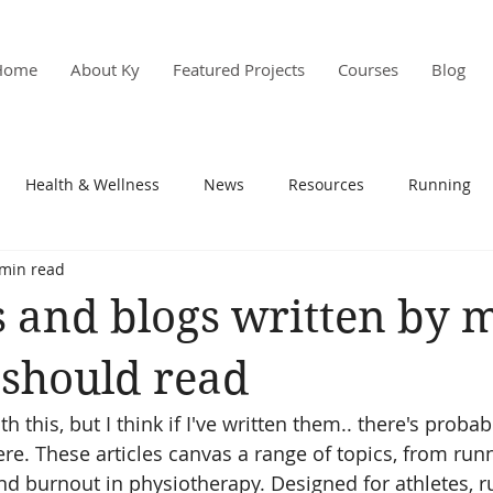
Home
About Ky
Featured Projects
Courses
Blog
Health & Wellness
News
Resources
Running
 min read
s & PD
Research
es and blogs written by m
 should read
ith this, but I think if I've written them.. there's prob
ere. These articles canvas a range of topics, from run
and burnout in physiotherapy. Designed for athletes, r