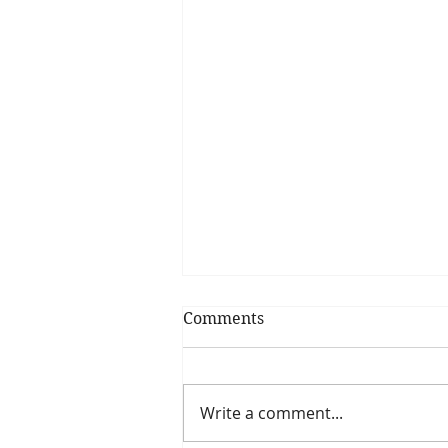
Comments
Write a comment...