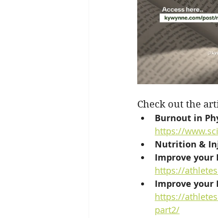
Check out the art
Burnout in Ph
https://www.sc
Nutrition & In
Improve your R
https://athlet
Improve your R
https://athlet
part2/