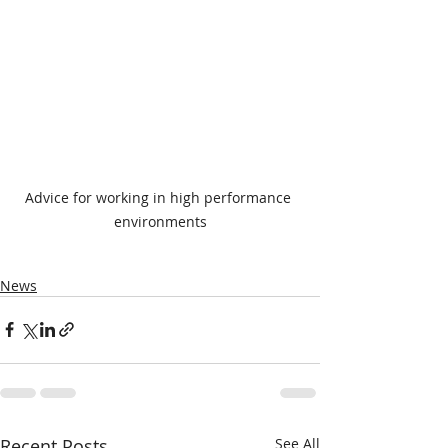
Advice for working in high performance 
environments
News
Recent Posts
See All