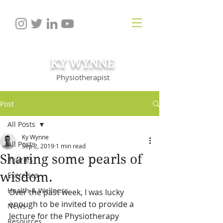
KY WYNNE
Physiotherapist
Post
All Posts
Ky Wynne
All Posts
Sep 2, 2019
1 min read
Sharing some pearls of
Injuries
wisdom.
Exercises
Health & Wellness
Over the past week, I was lucky 
enough to be invited to provide a 
News
lecture for the Physiotherapy 
Resources