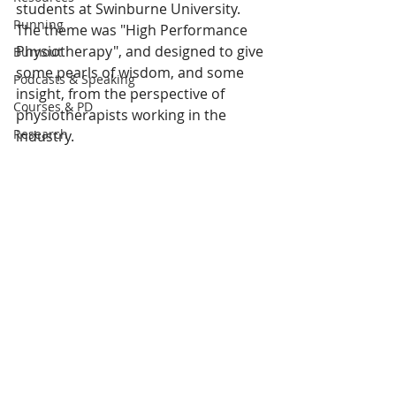
students at Swinburne University. 
Running
The theme was "High Performance 
Physiotherapy", and designed to give 
Burnout
some pearls of wisdom, and some 
Podcasts & Speaking
insight, from the perspective of 
Courses & PD
physiotherapists working in the 
Research
industry.