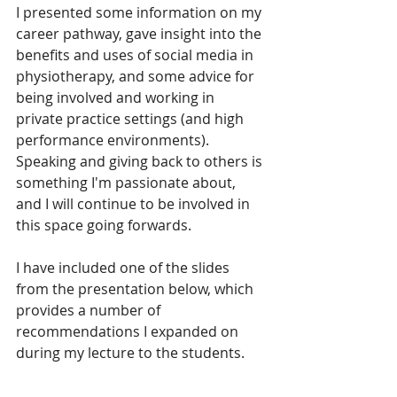
I presented some information on my 
career pathway, gave insight into the 
benefits and uses of social media in 
physiotherapy, and some advice for 
being involved and working in 
private practice settings (and high 
performance environments). 
Speaking and giving back to others is 
something I'm passionate about, 
and I will continue to be involved in 
this space going forwards.
I have included one of the slides 
from the presentation below, which 
provides a number of 
recommendations I expanded on 
during my lecture to the students.