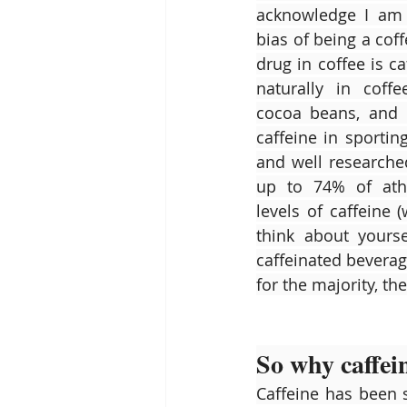
acknowledge I am w
bias of being a coff
drug in coffee is ca
naturally in coffe
cocoa beans, and m
caffeine in sportin
and well researche
up to 74% of athl
levels of caffeine 
think about yours
caffeinated beverag
for the majority, t
So why caffei
Caffeine has been s