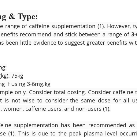
ng & Type:
 range of caffeine supplementation (1). However, typi
enefits recommend and stick between a range of 
3
has been little evidence to suggest greater benefits w
ng:
(kg): 75kg
g if using 3-6mg.kg
ample only. Consider total dosing. Consider caffeine t
It is not wise to consider the same dose for all us
 women, caffeine users, and non-users (1).
ffeine supplementation has been recommended as 
se (1). This is due to the peak plasma level occur