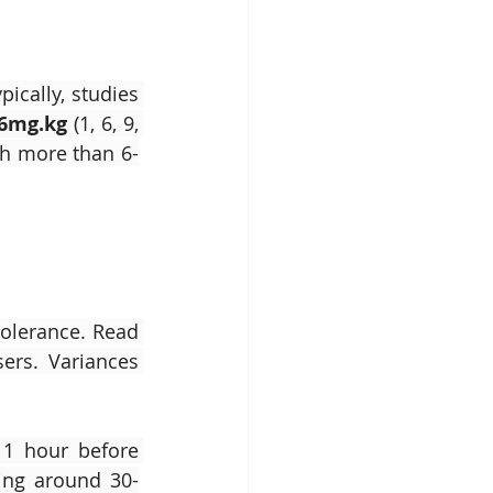
cally, studies 
-6mg.kg
 (1, 6, 9, 
ith more than 6-
olerance. Read 
ers. Variances 
1 hour before 
ring around 30-