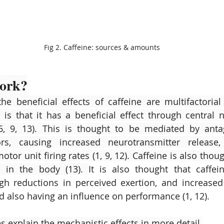
Fig 2. Caffeine: sources & amounts
work?
the beneficial effects of caffeine are multifactorial 
is that it has a beneficial effect through central 
6, 9, 13). This is thought to be mediated by anta
rs, causing increased neurotransmitter release,
tor unit firing rates (1, 9, 12). Caffeine is also though
m in the body (13). 
It is also thought that caffein
h reductions in perceived exertion, and increased 
 also having an influence on performance (1, 12).
s explain the mechanistic effects in more detail.