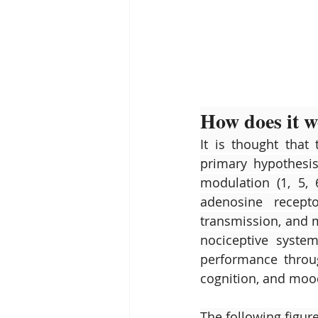
How does it 
It is thought that 
primary hypothesis 
modulation (1, 5, 
adenosine recepto
transmission, and mo
nociceptive syste
performance throug
cognition, and mood
The following figure