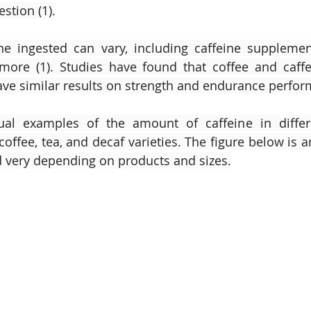
stion (1).
ne ingested can vary, including caffeine supplements
more (1). Studies have found that coffee and caffe
e similar results on strength and endurance perform
ual examples of the amount of caffeine in differi
coffee, tea, and decaf varieties. The figure below is 
very depending on products and sizes.