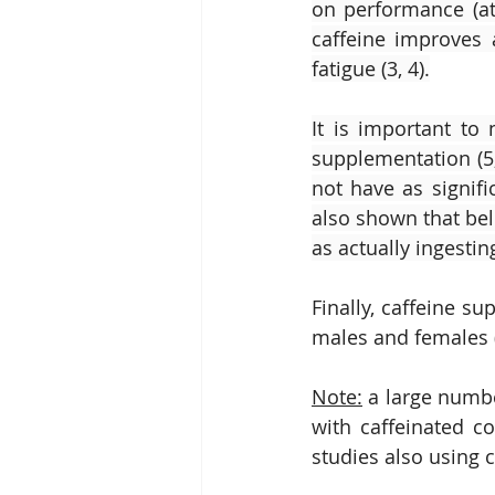
on performance (ath
caffeine improves a
fatigue (3, 4).
It is important to
supplementation (5,
not have as signif
also shown that bel
as actually ingestin
Finally, caffeine s
males and females (
Note:
 a large numbe
with caffeinated co
studies also using 