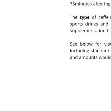
75minutes after inge
The 
type
 of caffei
sports drinks and 
supplementation hav
See below for vis
including standard 
and amounts would 