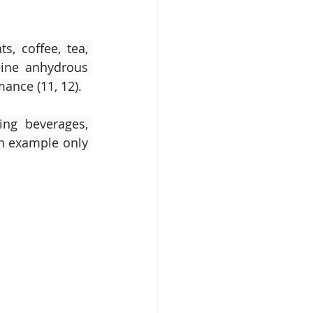
, coffee, tea, 
ine anhydrous 
ance (11, 12).
ng beverages, 
an example only 