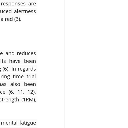
responses are 
uced alertness 
aired (3).
ce and reduces 
its have been 
6). In regards 
ng time trial 
has also been 
 (6, 11, 12). 
rength (1RM), 
mental fatigue 