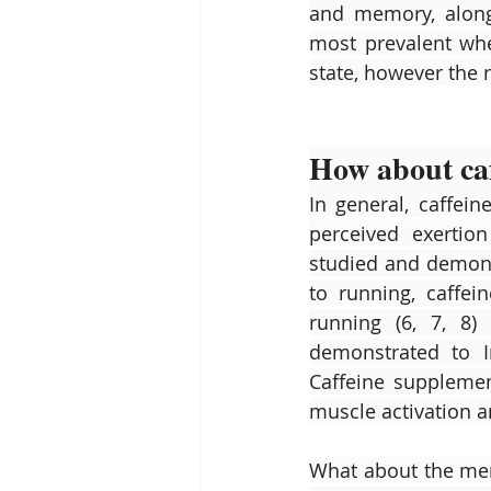
and memory, along 
most prevalent when
state, however the r
How about caf
In general, caffei
perceived exertio
studied and demonst
to running, caffe
running (6, 7, 8) 
demonstrated to I
Caffeine suppleme
muscle activation an
What about the men