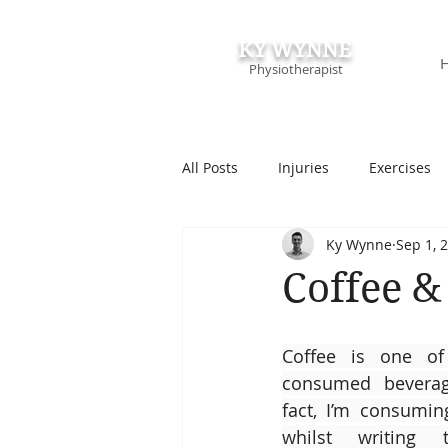
KY WYNNE
Physiotherapist
All Posts
Injuries
Exercises
Ky Wynne
Sep 1, 
Podcasts & Speaking
Course
Coffee &
Coffee is one of 
consumed beverage
fact, I’m consumin
whilst writing 