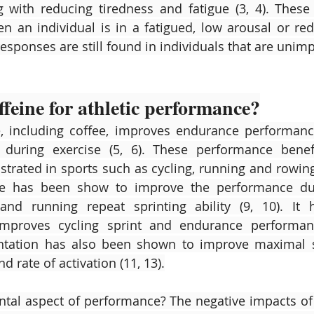
with reducing tiredness and fatigue (3, 4). These 
 an individual is in a fatigued, low arousal or red
esponses are still found in individuals that are unimp
feine for athletic performance?
ne, including coffee, improves endurance performan
n during exercise (5, 6). These performance benef
rated in sports such as cycling, running and rowing (
ine has been show to improve the performance duri
and running repeat sprinting ability (9, 10). It 
mproves cycling sprint and endurance performance
ntation has also been shown to improve maximal st
d rate of activation (11, 13).
tal aspect of performance? The negative impacts of 