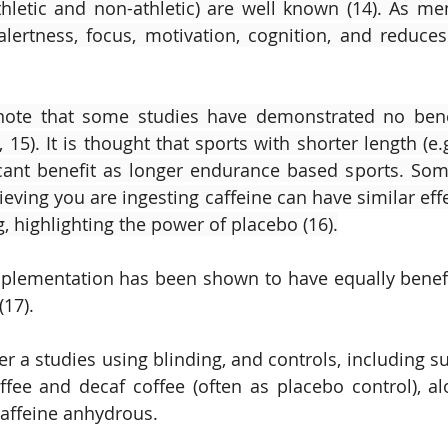
letic and non-athletic) are well known (14). As ment
lertness, focus, motivation, cognition, and reduces
 note that some studies have demonstrated no benef
 15). It is thought that sports with shorter length (e
icant benefit as longer endurance based sports. Som
ieving you are ingesting caffeine can have similar eff
g, highlighting the power of placebo (16).
upplementation has been shown to have equally benefici
17). 
r a studies using blinding, and controls, including s
ffee and decaf coffee (often as placebo control), a
caffeine anhydrous.