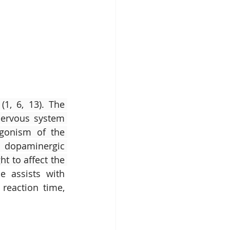
(1, 6, 13). The 
nervous system 
gonism of the 
 dopaminergic 
t to affect the 
e assists with 
reaction time, 