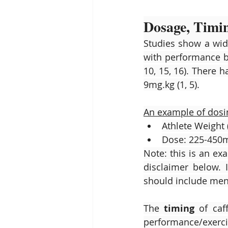
Dosage, Timi
Studies show a wide
with performance b
10, 15, 16). There 
9mg.kg (1, 5).
An example of dosi
Athlete Weight 
Dose: 225-450m
Note: this is an ex
disclaimer below. 
should include men,
The 
timing
 of ca
performance/exerci