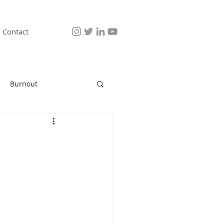
Contact
Burnout