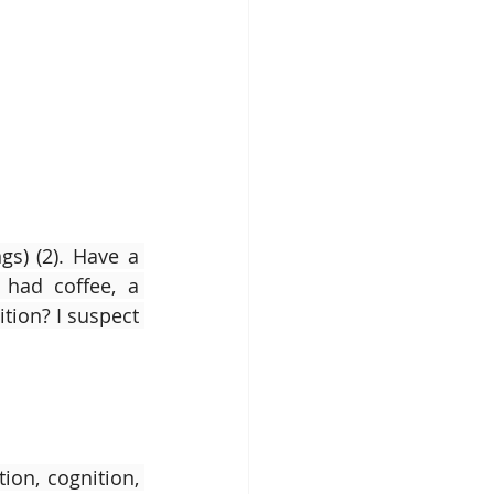
s) (2). Have a 
had coffee, a 
ion? I suspect 
on, cognition, 