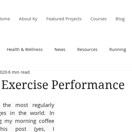
Home
About Ky
Featured Projects
Courses
Blog
Health & Wellness
News
Resources
Running
2020
6 min read
s & PD
Research
 Exercise Performance
the most regularly 
s in the world. In 
g my morning coffee 
this post (yes, I 