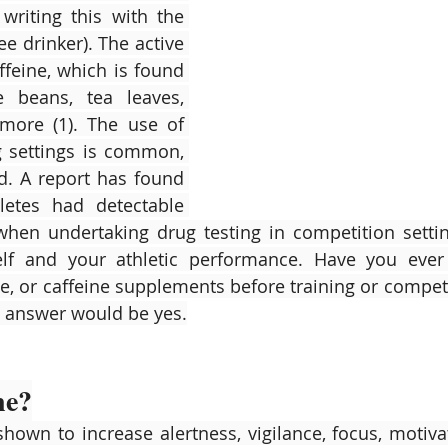
riting this with the 
ee drinker). The active 
ffeine, which is found 
e beans, tea leaves, 
ore (1). The use of 
g settings is common, 
d. A report has found 
etes had detectable 
(when undertaking drug testing in competition setting
elf and your athletic performance. Have you ever 
e, or caffeine supplements before training or competit
he answer would be yes.
ne?
hown to increase alertness, vigilance, focus, motivati