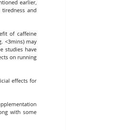
ioned earlier, 
 tiredness and 
it of caffeine 
.g. <3mins) may 
e studies have 
ects on running 
al effects for 
upplementation 
long with some 