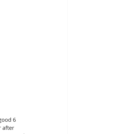
good 6 
 after 