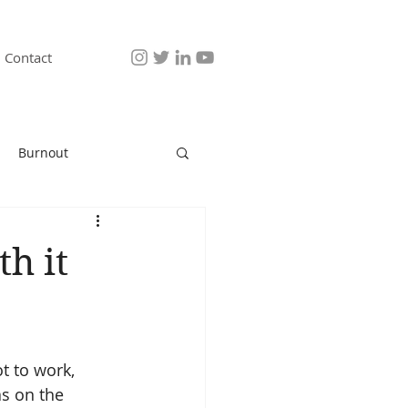
Contact
Burnout
th it
t to work, 
as on the 