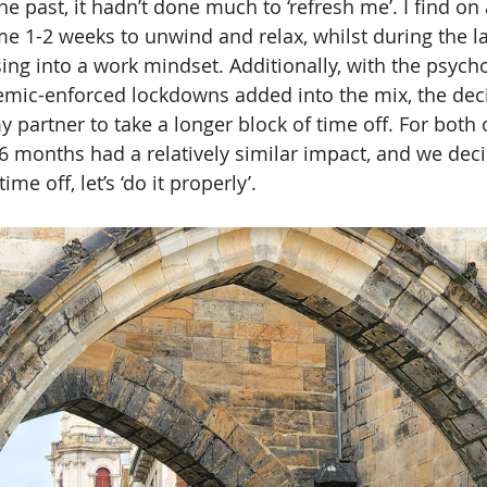
he past, it hadn’t done much to ‘refresh me’. I find on
 me 1-2 weeks to unwind and relax, whilst during the l
sing into a work mindset. Additionally, with the psycho
emic-enforced lockdowns added into the mix, the dec
partner to take a longer block of time off. For both o
6 months had a relatively similar impact, and we deci
e off, let’s ‘do it properly’.