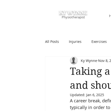
KY WYNNE
Physiotherapist
All Posts
Injuries
Exercises
Ky Wynne
Nov 8, 
Podcasts & Speaking
Course
Taking a 
and shou
Updated:
Jan 6, 2025
A career break, def
typically in order t