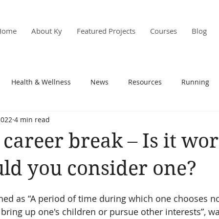
Home
About Ky
Featured Projects
Courses
Blog
Health & Wellness
News
Resources
Running
2022
4 min read
s & PD
Research
career break – Is it wor
ld you consider one?
ined as “A period of time during which one chooses no
o bring up one's children or pursue other interests”, w