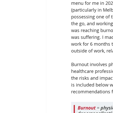
menu for me in 202
(particularly in Mel
possessing one of th
the go, and working 
was reaching burnou
was suffering. I ma
work for 6 months to
outside of work, rel
Burnout involves p
healthcare professi
the risks and impac
is included below w
recommendations f