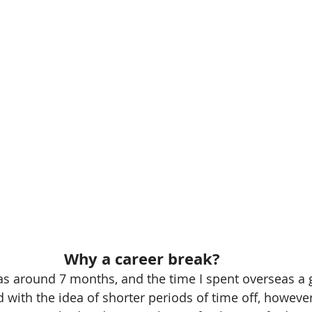
Why a career break?
s around 7 months, and the time I spent overseas a 
d with the idea of shorter periods of time off, however