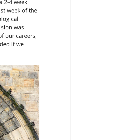
 a 2-4 week 
ast week of the 
logical 
ision was 
f our careers, 
ded if we 