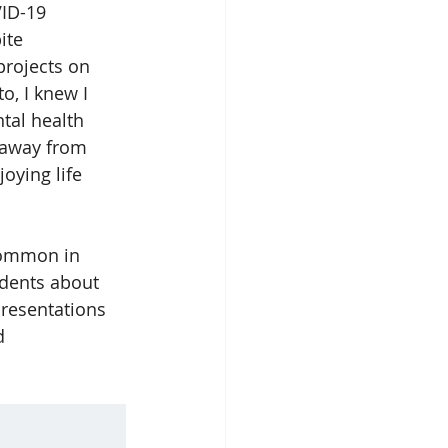
ID-19 
ite 
projects on 
o, I knew I 
tal health 
 away from 
oying life 
common in 
udents about 
presentations 
d 