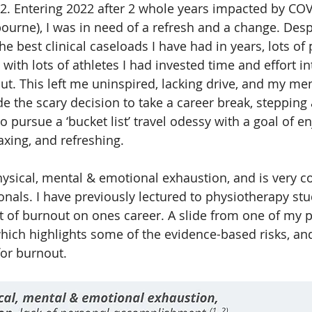
2. Entering 2022 after 2 whole years impacted by COV
bourne), I was in need of a refresh and a change. Desp
e best clinical caseloads I have had in years, lots of 
with lots of athletes I had invested time and effort int
t. This left me uninspired, lacking drive, and my men
de the scary decision to take a career break, stepping
 pursue a ‘bucket list’ travel odessy with a goal of enj
axing, and refreshing.
hysical, mental & emotional exhaustion, and is very 
onals. I have previously lectured to physiotherapy st
t of burnout on ones career. A slide from one of my 
hich highlights some of the evidence-based risks, an
or burnout.