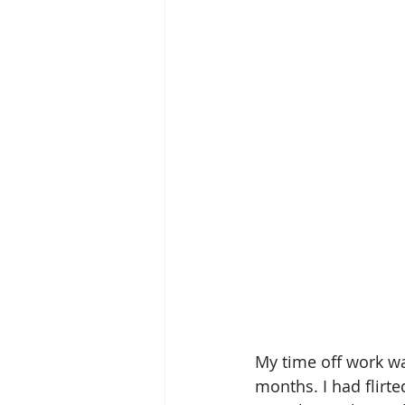
My time off work wa
months. I had flirte