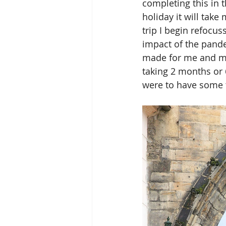
completing this in t
holiday it will take
trip I begin refocus
impact of the pand
made for me and my 
taking 2 months or 
were to have some tim