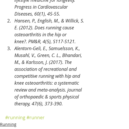
lifestyle medicine for longevity. 
Progress in Cardiovascular 
Diseases, 60(1), 45-55.
Hansen, P., English, M., & Willick, S. 
E. (2012). Does running cause 
osteoarthritis in the hip or 
knee?. PM&R, 4(5), S117-S121.
Alentorn-Geli, E., Samuelsson, K., 
Musahl, V., Green, C. L., Bhandari, 
M., & Karlsson, J. (2017). The 
association of recreational and 
competitive running with hip and 
knee osteoarthritis: a systematic 
review and meta-analysis. journal 
of orthopaedic & sports physical 
therapy, 47(6), 373-390.
#running
#runner
Running