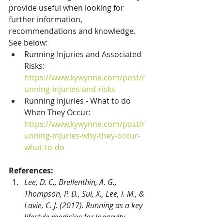
provide useful when looking for 
further information, 
recommendations and knowledge. 
See below:
Running Injuries and Associated 
Risks: 
https://www.kywynne.com/post/r
unning-injuries-and-risks
Running Injuries - What to do 
When They Occur: 
https://www.kywynne.com/post/r
unning-injuries-why-they-occur-
what-to-do
References:
Lee, D. C., Brellenthin, A. G., 
Thompson, P. D., Sui, X., Lee, I. M., & 
Lavie, C. J. (2017). Running as a key 