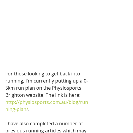
For those looking to get back into 
running, I'm currently putting up a 0-
5km run plan on the Physiosports 
Brighton website. The link is here: 
http://physiosports.com.au/blog/run
ning-plan/
.
I have also completed a number of 
previous running articles which may 