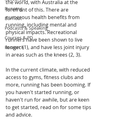
the world, with Australia at the 
Running
forefront of this. There are 
numerous health benefits from 
Burnout
running, including mental and 
Podcasts & Speaking
physical impacts. Recreational 
Courses & PD
runners have been shown to live 
longer (1), and have less joint injury 
Research
in areas such as the knees (2, 3).
In the current climate, with reduced 
access to gyms, fitness clubs and 
more, running has been booming. If 
you haven't started running, or 
haven't run for awhile, but are keen 
to get started, read on for some tips 
and advice.