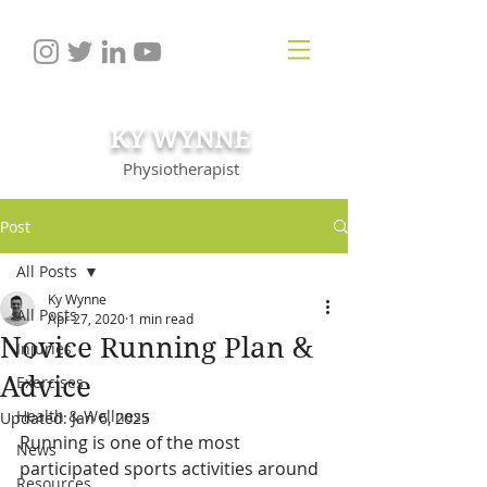
KY WYNNE
Physiotherapist
Post
All Posts
Ky Wynne
All Posts
Apr 27, 2020
1 min read
Novice Running Plan &
Injuries
Advice
Exercises
Health & Wellness
Updated:
Jan 6, 2025
Running is one of the most 
News
participated sports activities around 
Resources