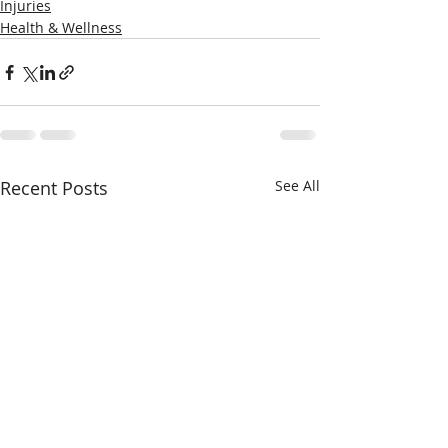
Injuries
Health & Wellness
Recent Posts
See All