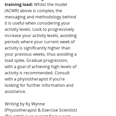
training load:
 Whilst the model 
(ACWR) above is complex, the 
messaging and methodology behind 
it is useful when considering your 
activity levels. Look to progressively 
increase your activity levels, avoiding 
periods where your current week of 
activity is significantly higher than 
your previous weeks, thus avoiding a 
load spike. Gradual progression, 
with a goal of achieving high levels of 
activity is recommended. Consult 
with a physiotherapist if you’re 
looking for further information and 
assistance.
Writing by Ky Wynne 
(Physiotherapist & Exercise Scientist)