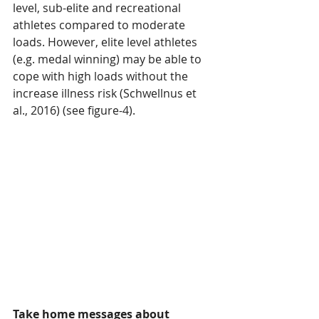
level, sub-elite and recreational 
athletes compared to moderate 
loads. However, elite level athletes 
(e.g. medal winning) may be able to 
cope with high loads without the 
increase illness risk (Schwellnus et 
al., 2016) (see figure-4).
Take home messages about 