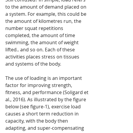
to the amount of demand placed on 
a system. For example, this could be 
the amount of kilometres run, the 
number squat repetitions 
completed, the amount of time 
swimming, the amount of weight 
lifted.. and so on. Each of these 
activities places stress on tissues 
and systems of the body.
The use of loading is an important 
factor for improving strength, 
fitness, and performance (Soligard et 
al., 2016). As illustrated by the figure 
below (see figure-1), exercise load 
causes a short term reduction in 
capacity, with the body then 
adapting, and super-compensating 