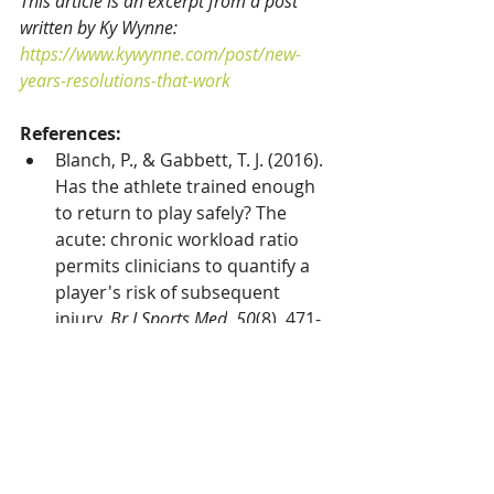
This article is an excerpt from a post 
written by Ky Wynne: 
https://www.kywynne.com/post/new-
years-resolutions-that-work
References:
Blanch, P., & Gabbett, T. J. (2016). 
Has the athlete trained enough 
to return to play safely? The 
acute: chronic workload ratio 
permits clinicians to quantify a 
player's risk of subsequent 
injury. 
Br J Sports Med
, 
50
(8), 471-
475.
Buist, I., Bredeweg, S. W., 
Mechelen, W. van, P., K. A., 
Pepping, G.-J., & Diercks, R. L. 
(2008). No Effect of a Graded 
Training Program on the 