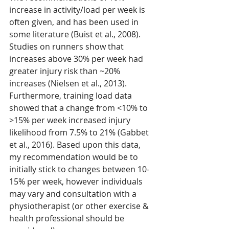
increase in activity/load per week is 
often given, and has been used in 
some literature (Buist et al., 2008). 
Studies on runners show that 
increases above 30% per week had 
greater injury risk than ~20% 
increases (Nielsen et al., 2013). 
Furthermore, training load data 
showed that a change from <10% to 
>15% per week increased injury 
likelihood from 7.5% to 21% (Gabbet 
et al., 2016). Based upon this data, 
my recommendation would be to 
initially stick to changes between 10-
15% per week, however individuals 
may vary and consultation with a 
physiotherapist (or other exercise & 
health professional should be 