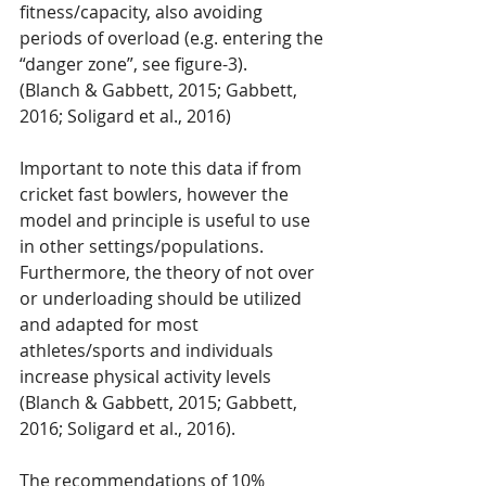
fitness/capacity, also avoiding 
periods of overload (e.g. entering the 
“danger zone”, see figure-3).
(Blanch & Gabbett, 2015; Gabbett, 
2016; Soligard et al., 2016)
Important to note this data if from 
cricket fast bowlers, however the 
model and principle is useful to use 
in other settings/populations. 
Furthermore, the theory of not over 
or underloading should be utilized 
and adapted for most 
athletes/sports and individuals 
increase physical activity levels 
(Blanch & Gabbett, 2015; Gabbett, 
2016; Soligard et al., 2016). 
The recommendations of 10% 