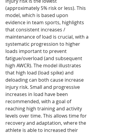
injury risk is the lowest 
(approximately 5% risk or less). This 
model, which is based upon 
evidence in team sports, highlights 
that consistent increases / 
maintenance of load is crucial, with a 
systematic progression to higher 
loads important to prevent 
fatigue/overload (and subsequent 
high AWCR). The model illustrates 
that high load (load spike) and 
deloading can both cause increase 
injury risk. Small and progressive 
increases in load have been 
recommended, with a goal of 
reaching high training and activity 
levels over time. This allows time for 
recovery and adaptation, where the 
athlete is able to increased their 