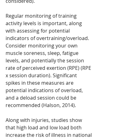
considered).
Regular monitoring of training 
activity levels is important, along 
with assessing for potential 
indicators of overtraining/overload. 
Consider monitoring your own 
muscle soreness, sleep, fatigue 
levels, and potentially the session 
rate of perceived exertion (RPE) (RPE 
x session duration). Significant 
spikes in these measures are 
potential indications of overload, 
and a deload session could be 
recommended (Halson, 2014).
Along with injuries, studies show 
that high load and low load both 
increase the risk of illness in national 