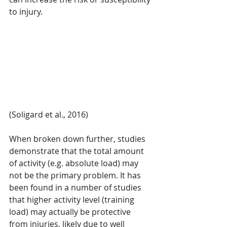
to injury.
(Soligard et al., 2016)
When broken down further, studies 
demonstrate that the total amount 
of activity (e.g. absolute load) may 
not be the primary problem. It has 
been found in a number of studies 
that higher activity level (training 
load) may actually be protective 
from injuries, likely due to well 