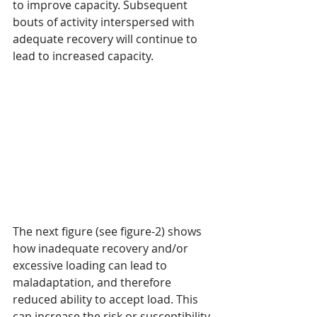
to improve capacity. Subsequent 
bouts of activity interspersed with 
adequate recovery will continue to 
lead to increased capacity.
The next figure (see figure-2) shows 
how inadequate recovery and/or 
excessive loading can lead to 
maladaptation, and therefore 
reduced ability to accept load. This 
can increase the risk or susceptibility 