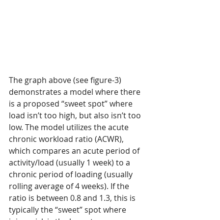
The graph above (see figure-3) 
demonstrates a model where there 
is a proposed “sweet spot” where 
load isn’t too high, but also isn’t too 
low. The model utilizes the acute 
chronic workload ratio (ACWR), 
which compares an acute period of 
activity/load (usually 1 week) to a 
chronic period of loading (usually 
rolling average of 4 weeks). If the 
ratio is between 0.8 and 1.3, this is 
typically the “sweet” spot where 