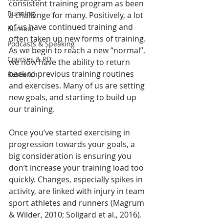
consistent training program as been 
Running
a challenge for many. Positively, a lot 
of us have continued training and 
Burnout
often taken up new forms of training. 
Podcasts & Speaking
As we begin to reach a new “normal”, 
Courses & PD
we now have the ability to return 
back to previous training routines 
Research
and exercises. Many of us are setting 
new goals, and starting to build up 
our training.
Once you’ve started exercising in 
progression towards your goals, a 
big consideration is ensuring you 
don’t increase your training load too 
quickly. Changes, especially spikes in 
activity, are linked with injury in team 
sport athletes and runners (Magrum 
& Wilder, 2010; Soligard et al., 2016). 