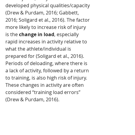
developed physical qualities/capacity 
(Drew & Purdam, 2016; Gabbett, 
2016; Soligard et al., 2016). The factor 
more likely to increase risk of injury 
is the 
change in load
, especially 
rapid increases in activity relative to 
what the athlete/individual is 
prepared for (Soligard et al., 2016). 
Periods of deloading, where there is 
a lack of activity, followed by a return 
to training, is also high risk of injury. 
These changes in activity are often 
considered “training load errors” 
(Drew & Purdam, 2016).