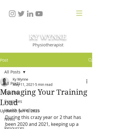
KY WYNNE
Physiotherapist
Post
All Posts
Ky Wynne
All Posts
May 11, 2021
5 min read
Managing Your Training
Injuries
Load
Exercises
Health & Wellness
Updated:
Jan 6, 2025
During this crazy year or 2 that has 
News
been 2020 and 2021, keeping up a 
Resources