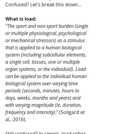
Confused? Let’s break this down…
What is load:
“The sport and non-sport burden (single 
or multiple physiological, psychological 
or mechanical stressors) as a stimulus 
that is applied to a human biological 
system (including subcellular elements, 
a single cell, tissues, one or multiple 
organ systems, or the individual). Load 
can be applied to the individual human 
biological system over varying time 
periods (seconds, minutes, hours to 
days, weeks, months and years) and 
with varying magnitude (ie, duration, 
frequency and intensity).”
 (Soligard et 
al., 2016).
Still confused? In simple, load refers 