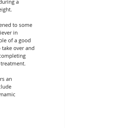
during a 
ight.
tened to some 
iever in 
ole of a good 
to take over and 
 completing 
 treatment.
rs an 
clude 
dynamic 