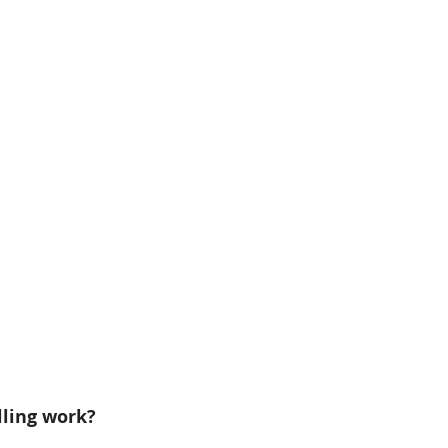
ling work?