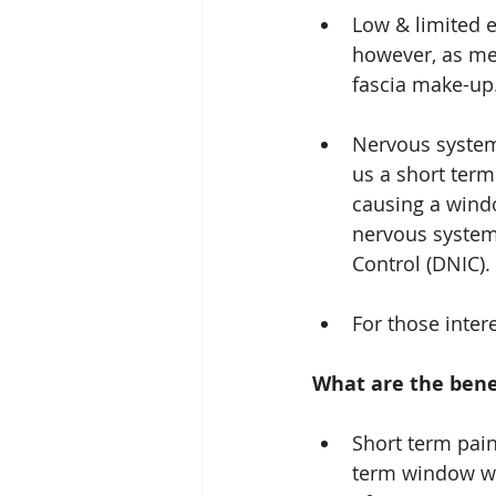
Low & limited e
however, as men
fascia make-up
Nervous system 
us a short term
causing a wind
nervous system
Control (DNIC).
For those inter
What are the benef
Short term pain
term window wit