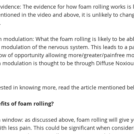
vidence: The evidence for how foam rolling works is l
tioned in the video and above, it is unlikely to chan
.
modulation: What the foam rolling is likely to be able
 modulation of the nervous system. This leads to a pa
ow of opportunity allowing more/greater/painfree mo
 modulation is thought to be through Diffuse Noxious
ested in knowing more, read the article mentioned be
its of foam rolling?
 window: as discussed above, foam rolling will give y
h less pain. This could be significant when consider