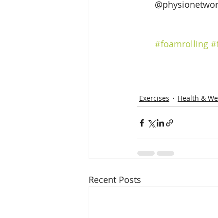
@physionetwor
#foamrolling
#
Exercises
Health & We
Recent Posts