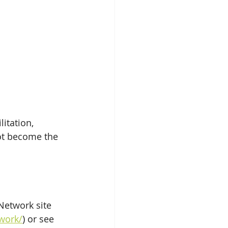
itation, 
ot become the 
Network site 
work/
) or see 