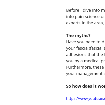
Before I dive into m
into pain science o
experts in the area,
The myths?
Have you been told 
your fascia (fascia
adhesions that the 
you by a medical pr
Furthermore, these
your management an
So how does it wo
https://www.youtube