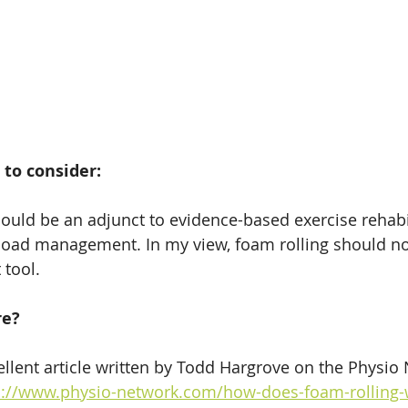
 to consider:
ould be an adjunct to evidence-based exercise rehabil
load management. In my view, foam rolling should n
 tool.
re?
ellent article written by Todd Hargrove on the Physio 
s://www.physio-network.com/how-does-foam-rolling-