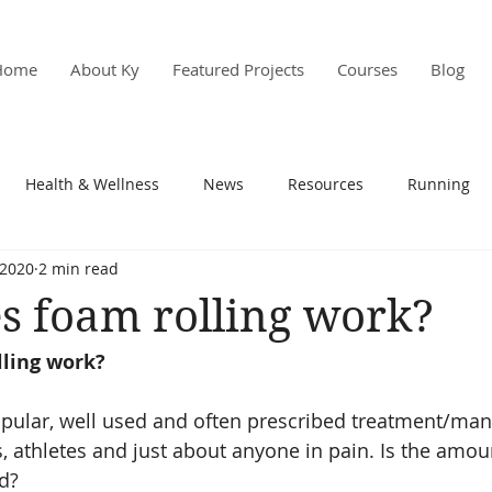
Home
About Ky
Featured Projects
Courses
Blog
Health & Wellness
News
Resources
Running
 2020
2 min read
s & PD
Research
s foam rolling work?
ling work?
popular, well used and often prescribed treatment/m
s, athletes and just about anyone in pain. Is the amou
ed?