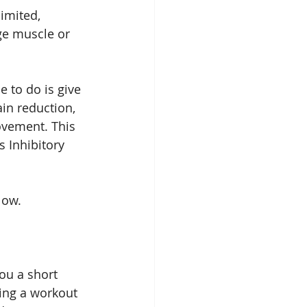
imited, 
ge muscle or 
 to do is give 
in reduction, 
vement. This 
 Inhibitory 
low.
ou a short 
ing a workout 