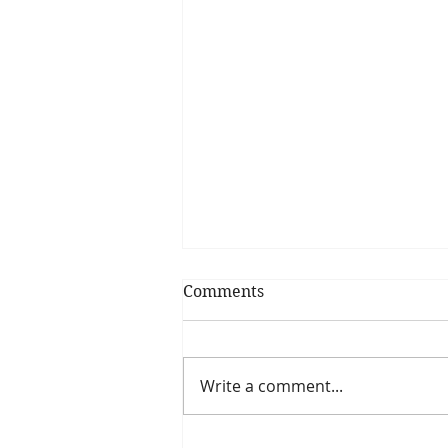
Comments
Write a comment...
6 plyometric articles you