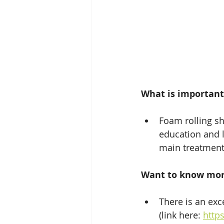
What is important
Foam rolling sh
education and 
main treatment
Want to know mo
There is an exc
(link here: 
http