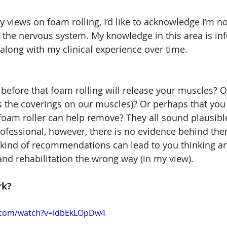
y views on foam rolling, I’d like to acknowledge I’m no
r the nervous system. My knowledge in this area is in
 along with my clinical experience over time.
before that foam rolling will release your muscles? O
 is the coverings on our muscles)? Or perhaps that you
foam roller can help remove? They all sound plausibl
ofessional, however, there is no evidence behind the
 kind of recommendations can lead to you thinking a
d rehabilitation the wrong way (in my view).
rk?
.com/watch?v=idbEkLOpDw4