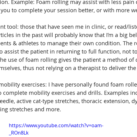
sion. Example: Foam rolling may assist with less pain 
 you to complete your session better, or with more we
 tool: those that have seen me in clinic, or read/lis
icles in the past will probably know that I’m a big bel
ents & athletes to manage their own condition. The r
to assist the patient in returning to full function, not 
he use of foam rolling gives the patient a method of
mselves, thus not relying on a therapist to deliver the
 mobility exercises: I have personally found foam rolle
to complete mobility exercises and drills. Examples in
eedle, active cat-type stretches, thoracic extension, 
ing stretches and more.
https://www.youtube.com/watch?v=oam-
_ROn8Lk