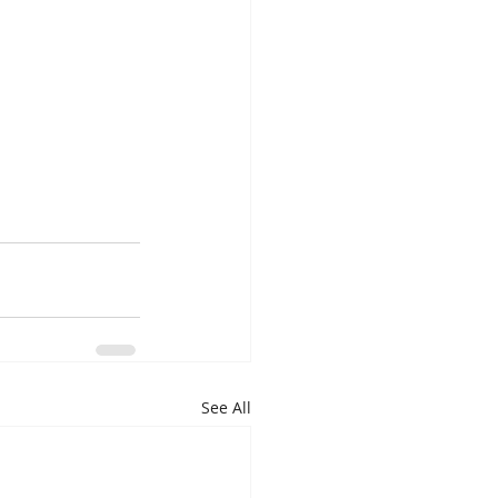
See All