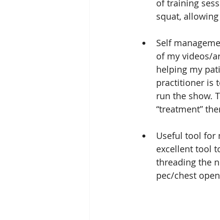
of training ses
squat, allowing
Self management
of my videos/art
helping my pati
practitioner is 
run the show. T
“treatment” the
Useful tool for
excellent tool 
threading the n
pec/chest open