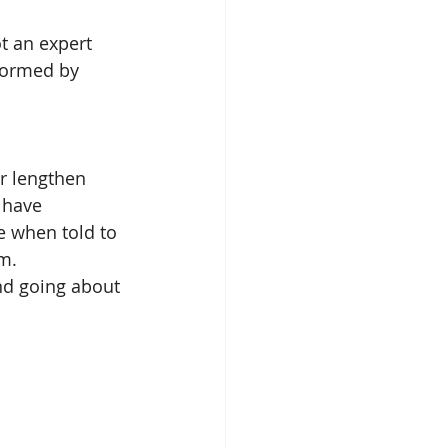
t an expert 
formed by 
r lengthen 
 have 
e when told to 
m. 
nd going about 