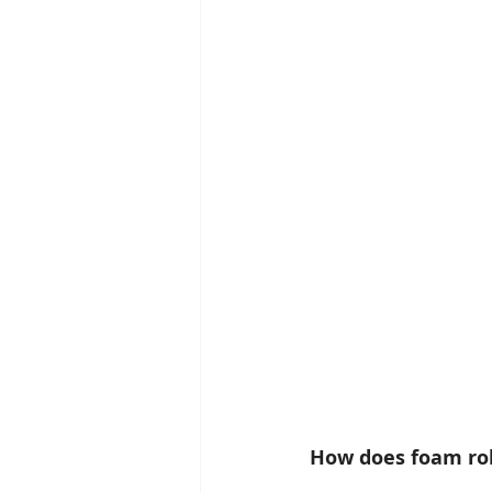
How does foam rol