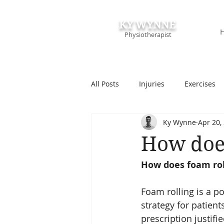
KY WYNNE
Physiotherapist
All Posts
Injuries
Exercises
Ky Wynne
Apr 20,
Podcasts & Speaking
Course
How doe
How does foam rol
Foam rolling is a 
strategy for patient
prescription justifi