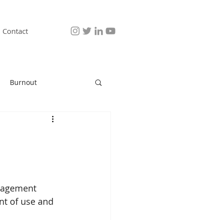
Contact
Burnout
anagement 
nt of use and 